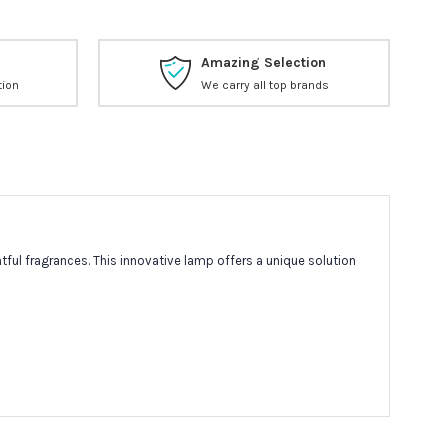
Amazing Selection
tion
We carry all top brands
ful fragrances. This innovative lamp offers a unique solution