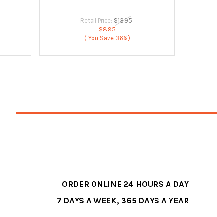
Retail Price:
$13.95
$8.95
( You Save
36%)
ORDER ONLINE 24 HOURS A DAY
7 DAYS A WEEK, 365 DAYS A YEAR