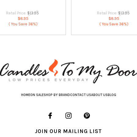
Retail Price:
$13.95
Retail Price:
$13.95
$8.95
$8.95
( You Save
36%)
( You Save
36%)
HOME
ON SALE
SHOP BY BRAND
CONTACT US
ABOUT US
BLOG
JOIN OUR MAILING LIST