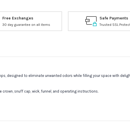
Free Exchanges
Safe Payments
30 day guarantee on all items
Trusted SSL Protec
s, designed to eliminate unwanted odors while filling your space with delight
crown, snuff cap, wick, funnel, and operating instructions.