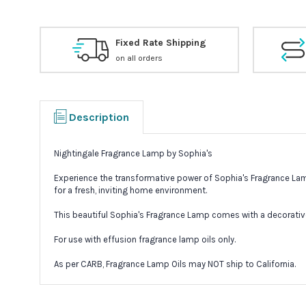
Fixed Rate Shipping
on all orders
Description
Nightingale Fragrance Lamp by Sophia's
Experience the transformative power of Sophia's Fragrance Lamp
for a fresh, inviting home environment.
This beautiful Sophia's Fragrance Lamp comes with a decorative 
For use with effusion fragrance lamp oils only.
As per CARB, Fragrance Lamp Oils may NOT ship to California.