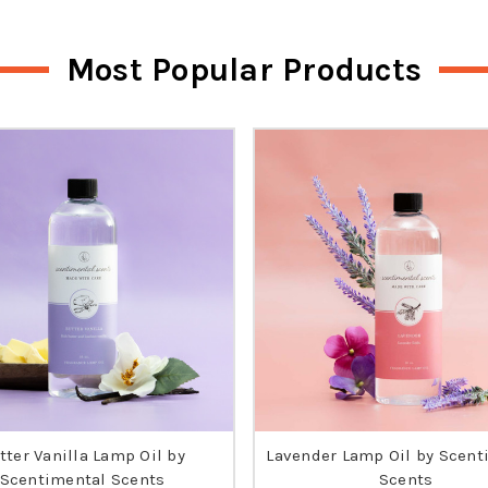
Most Popular Products
tter Vanilla Lamp Oil by
Lavender Lamp Oil by Scent
Scentimental Scents
Scents