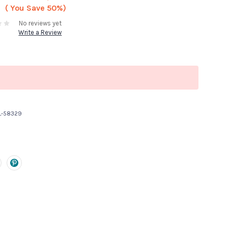
( You Save
50%)
No reviews yet
Write a Review
L-58329