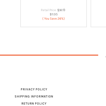
Retail Price:
$16.19
$11.95
( You Save
26%)
PRIVACY POLICY
SHIPPING INFORMATION
RETURN POLICY