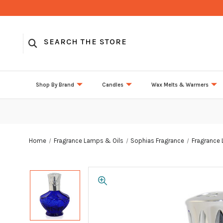
Shop By Brand
Candles
Wax Melts & Warmers
Home
Fragrance Lamps & Oils
Sophias Fragrance
Fragrance