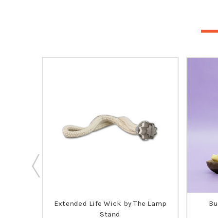
ia's
Extended Life Wick by The Lamp
Bu
 SELLER
Stand