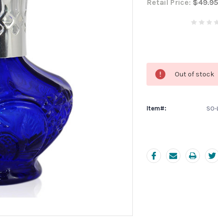
Retail Price:
$49.95
Current
Stock:
Out of stock
Item#:
SO-