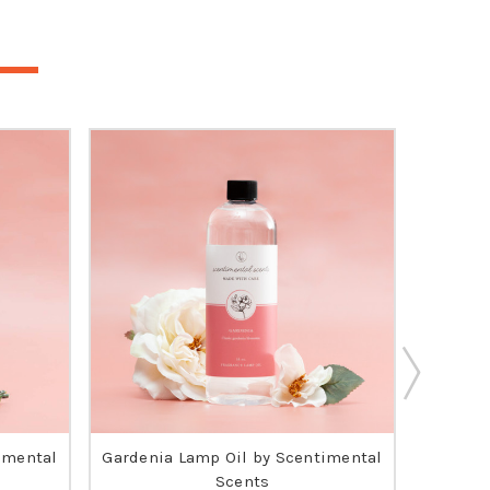
imental
Gardenia Lamp Oil by Scentimental
O
Scents