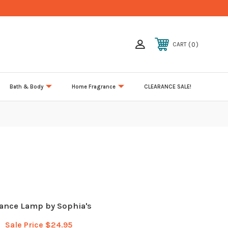
0
CART
Bath & Body
Home Fragrance
CLEARANCE SALE!
ance Lamp by Sophia's
Sale Price
$24.95