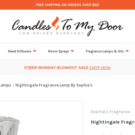
FREE SHIPPING ON ORDERS OVER $85
Reed Diffusers
Room Sprays
Fragrance Lamps & Oils
CYBER MONDAY BLOWOUT SALE
SHOP NOW
 Lamps
Nightingale Fragrance Lamp By Sophia's
Sophia's Fragrance
Nightingale Fragr