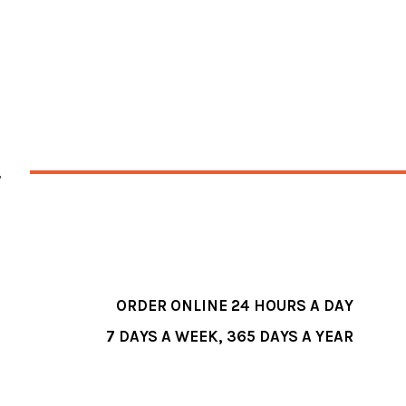
ORDER ONLINE 24 HOURS A DAY
7 DAYS A WEEK, 365 DAYS A YEAR