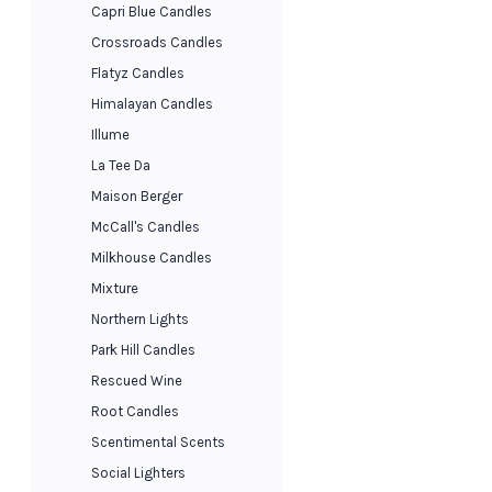
Capri Blue Candles
Crossroads Candles
Flatyz Candles
Himalayan Candles
Illume
La Tee Da
Maison Berger
McCall's Candles
Milkhouse Candles
Mixture
Northern Lights
Park Hill Candles
Rescued Wine
Root Candles
Scentimental Scents
Social Lighters