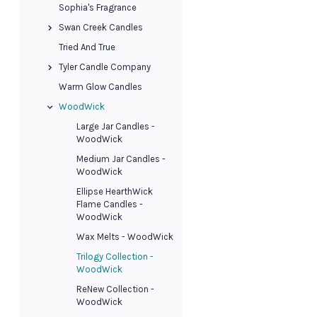
Sophia's Fragrance
Swan Creek Candles
Tried And True
Tyler Candle Company
Warm Glow Candles
WoodWick
Large Jar Candles -
WoodWick
Medium Jar Candles -
WoodWick
Ellipse HearthWick
Flame Candles -
WoodWick
Wax Melts - WoodWick
Trilogy Collection -
WoodWick
ReNew Collection -
WoodWick