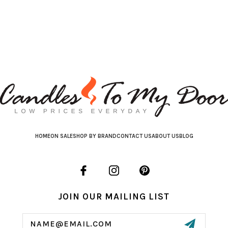
HOME
ON SALE
SHOP BY BRAND
CONTACT US
ABOUT US
BLOG
JOIN OUR MAILING LIST
Email
Address