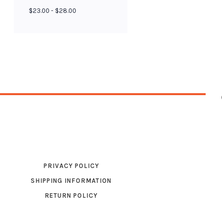
$23.00 - $28.00
PRIVACY POLICY
SHIPPING INFORMATION
RETURN POLICY