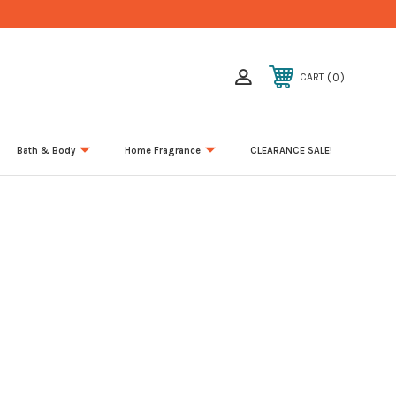
0
CART
Bath & Body
Home Fragrance
CLEARANCE SALE!