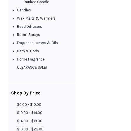
Yankee Candle
Candles
Wax Melts & Warmers
Reed Diffusers
Room Sprays
Fragrance Lamps & Oils
Bath & Body
Home Fragrance
CLEARANCE SALE!
Shop By Price
$0.00 - $10.00
$10.00 - $14.00
$14.00 - $19.00
$19.00 - $23.00