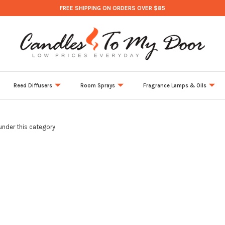
FREE SHIPPING ON ORDERS OVER $85
Reed Diffusers
Room Sprays
Fragrance Lamps & Oils
under this category.