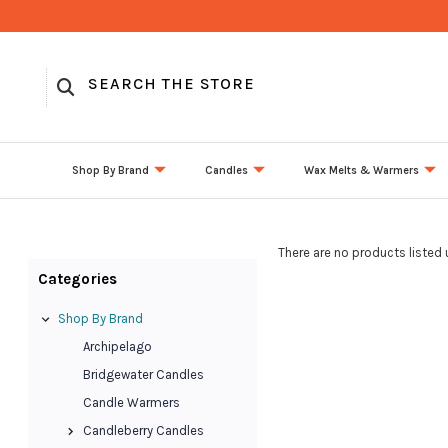
Shop By Brand
Candles
Wax Melts & Warmers
There are no products listed 
Categories
Shop By Brand
Archipelago
Bridgewater Candles
Candle Warmers
Candleberry Candles