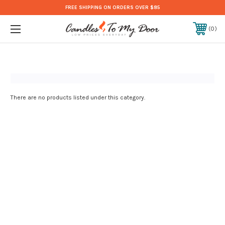
FREE SHIPPING ON ORDERS OVER $85
0
There are no products listed under this category.