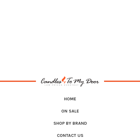
HOME
ON SALE
SHOP BY BRAND
CONTACT US