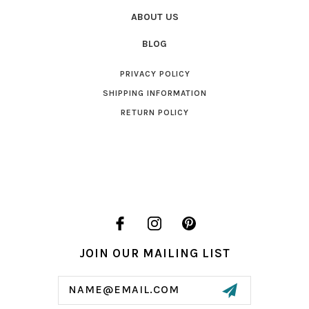
ABOUT US
BLOG
PRIVACY POLICY
SHIPPING INFORMATION
RETURN POLICY
JOIN OUR MAILING LIST
Email
Address