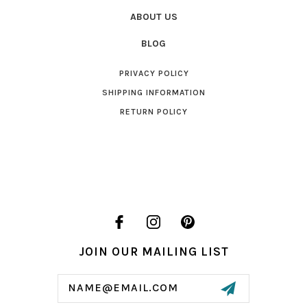
ABOUT US
BLOG
PRIVACY POLICY
SHIPPING INFORMATION
RETURN POLICY
JOIN OUR MAILING LIST
Email
Address