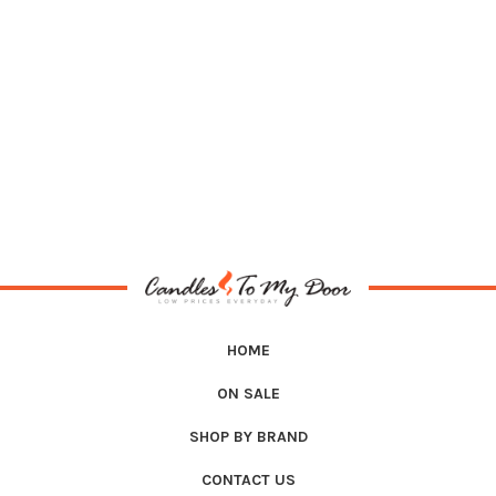
HOME
ON SALE
SHOP BY BRAND
CONTACT US