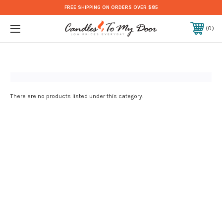
FREE SHIPPING ON ORDERS OVER $85
0
There are no products listed under this category.