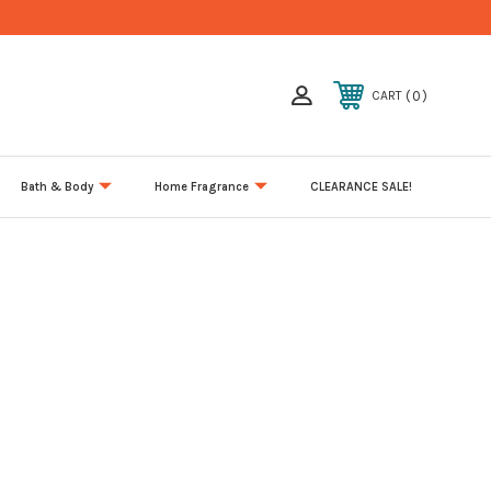
0
CART
Bath & Body
Home Fragrance
CLEARANCE SALE!