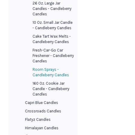
26 Oz. Large Jar
Candles - Candleberry
Candles
10 Oz. Small Jar Candle
- Candleberry Candles
Cake Tart Wax Melts -
Candleberry Candles
Fresh-Car-Go Car
Freshener - Candleberry
Candles
Room Sprays -
Candleberry Candles
160 Oz. Cookie Jar
Candle - Candleberry
Candles
Capri Blue Candles
Crossroads Candles
Flatyz Candles
Himalayan Candles