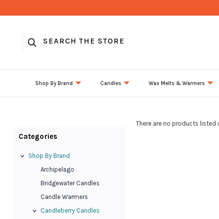
Shop By Brand
Candles
Wax Melts & Warmers
There are no products listed 
Categories
Shop By Brand
Archipelago
Bridgewater Candles
Candle Warmers
Candleberry Candles