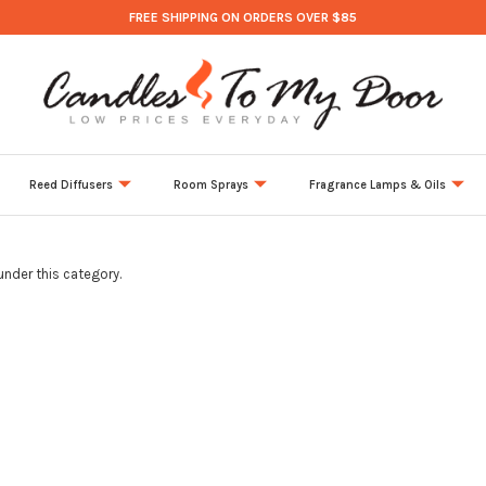
FREE SHIPPING ON ORDERS OVER $85
Reed Diffusers
Room Sprays
Fragrance Lamps & Oils
under this category.