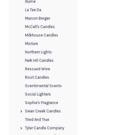
Illume
La Tee Da
Maison Berger
McCall's Candles
Milkhouse Candles
Mixture
Northern Lights
Park Hill Candles
Rescued Wine
Root Candles
Scentimental Scents
Social Lighters
Sophia's Fragrance
Swan Creek Candles
Tried And True
Tyler Candle Company