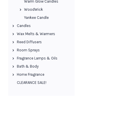
Warm Glow Candles
WoodWick
Yankee Candle
Candles
Wax Melts & Warmers
Reed Diffusers
Room Sprays
Fragrance Lamps & Oils
Bath & Body
Home Fragrance
CLEARANCE SALE!