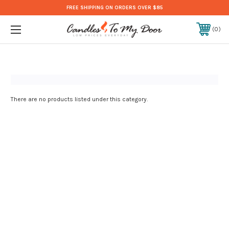
FREE SHIPPING ON ORDERS OVER $85
0
There are no products listed under this category.