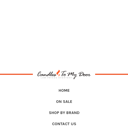
HOME
ON SALE
SHOP BY BRAND
CONTACT US