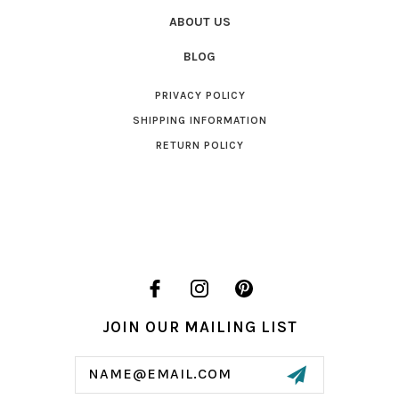
ABOUT US
BLOG
PRIVACY POLICY
SHIPPING INFORMATION
RETURN POLICY
JOIN OUR MAILING LIST
Email
Address