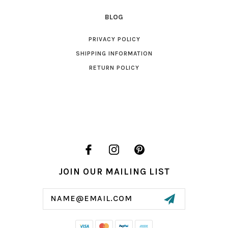
BLOG
PRIVACY POLICY
SHIPPING INFORMATION
RETURN POLICY
JOIN OUR MAILING LIST
Email
Address