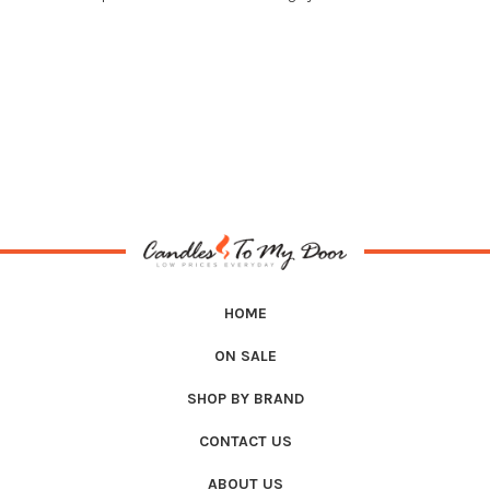
HOME
ON SALE
SHOP BY BRAND
CONTACT US
ABOUT US