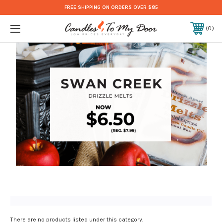
FREE SHIPPING ON ORDERS OVER $85
0
There are no products listed under this category.