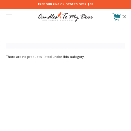
FREE SHIPPING ON ORDERS OVER $85
0
There are no products listed under this category.