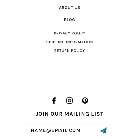
ABOUT US
BLOG
PRIVACY POLICY
SHIPPING INFORMATION
RETURN POLICY
JOIN OUR MAILING LIST
Email
Address