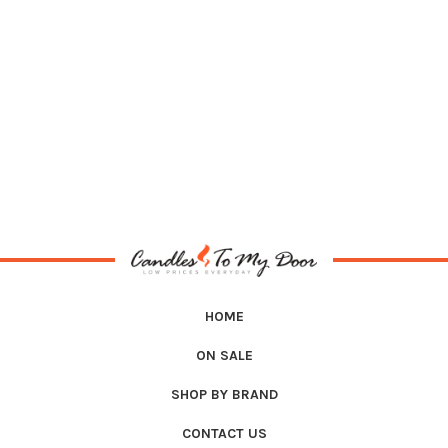
HOME
ON SALE
SHOP BY BRAND
CONTACT US