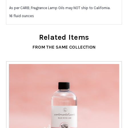
As per CARB, Fragrance Lamp Oils may NOT ship to California.
16 fluid ounces
Related Items
FROM THE SAME COLLECTION