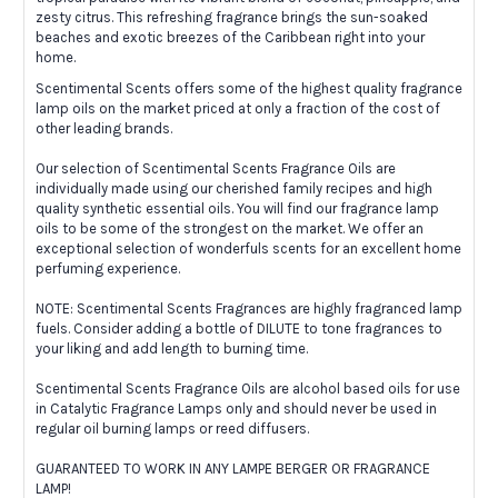
zesty citrus. This refreshing fragrance brings the sun-soaked
beaches and exotic breezes of the Caribbean right into your
home.
Scentimental Scents offers some of the highest quality fragrance
lamp oils on the market priced at only a fraction of the cost of
other leading brands.
Our selection of Scentimental Scents Fragrance Oils are
individually made using our cherished family recipes and high
quality synthetic essential oils. You will find our fragrance lamp
oils to be some of the strongest on the market. We offer an
exceptional selection of wonderfuls scents for an excellent home
perfuming experience.
NOTE: Scentimental Scents Fragrances are highly fragranced lamp
fuels. Consider adding a bottle of DILUTE to tone fragrances to
your liking and add length to burning time.
Scentimental Scents Fragrance Oils are alcohol based oils for use
in Catalytic Fragrance Lamps only and should never be used in
regular oil burning lamps or reed diffusers.
GUARANTEED TO WORK IN ANY LAMPE BERGER OR FRAGRANCE
LAMP!