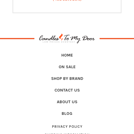
HOME
ON SALE
SHOP BY BRAND
CONTACT US
ABOUT US
BLOG
PRIVACY POLICY