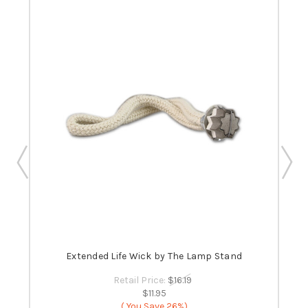
 -
Extended Life Wick by The Lamp Stand
B
Retail Price:
$16.19
$11.95
( You Save
26%)