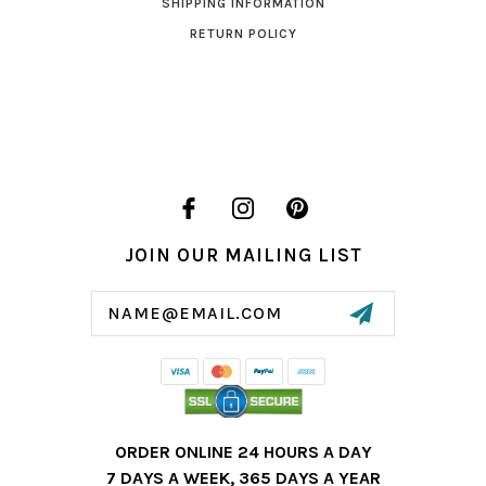
SHIPPING INFORMATION
RETURN POLICY
JOIN OUR MAILING LIST
Email
Address
ORDER ONLINE 24 HOURS A DAY
7 DAYS A WEEK, 365 DAYS A YEAR