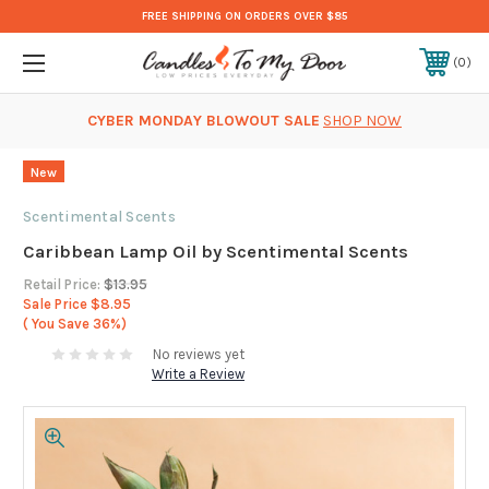
FREE SHIPPING ON ORDERS OVER $85
0
CYBER MONDAY BLOWOUT SALE
SHOP NOW
New
Scentimental Scents
Caribbean Lamp Oil by Scentimental Scents
Retail Price:
$13.95
Sale Price
$8.95
( You Save
36%)
No reviews yet
Write a Review