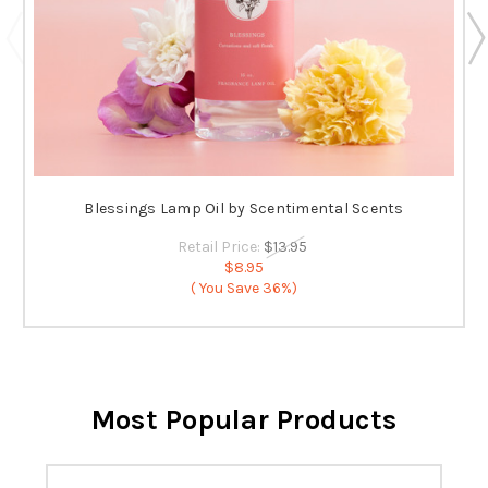
Blessings Lamp Oil by Scentimental Scents
Retail Price:
$13.95
$8.95
( You Save
36%)
Most Popular Products