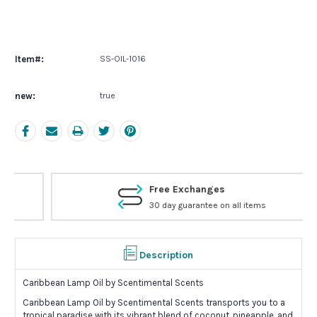
Current
Stock:
Item#:
SS-OIL-1016
new:
true
Free Exchanges
30 day guarantee on all items
Description
Caribbean Lamp Oil by Scentimental Scents
Caribbean Lamp Oil by Scentimental Scents transports you to a
tropical paradise with its vibrant blend of coconut, pineapple, and