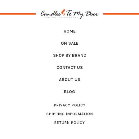
HOME
ON SALE
SHOP BY BRAND
CONTACT US
ABOUT US
BLOG
PRIVACY POLICY
SHIPPING INFORMATION
RETURN POLICY