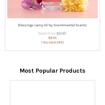
Blessings Lamp Oil by Scentimental Scents
Retail Price:
$13.95
$8.95
( You Save
36%)
Most Popular Products