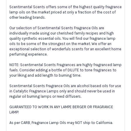
Scentimental Scents offers some of the highest quality fragrance
lamp oils on the market priced at only a fraction of the cost of
other leading brands.
Our selection of Scentimental Scents Fragrance Oils are
individually made using our cherished family recipes and high
quality synthetic essential oils. You will find our fragrance lamp
oils to be some of the strongest on the market. We offer an
exceptional selection of wonderfuls scents for an excellent home
perfuming experience.
NOTE: Scentimental Scents Fragrances are highly fragranced lamp
fuels. Consider adding a bottle of DILUTE to tone fragrances to
your liking and add length to burning time.
Scentimental Scents Fragrance Oils are alcohol based oils for use
in Catalytic Fragrance Lamps only and should never be used in
regular oil burning lamps or reed diffusers.
GUARANTEED TO WORK IN ANY LAMPE BERGER OR FRAGRANCE
LAMP!
As per CARB, Fragrance Lamp Oils may NOT ship to California.