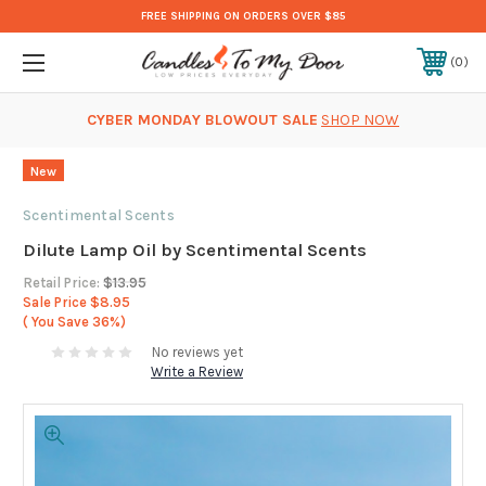
FREE SHIPPING ON ORDERS OVER $85
0
CYBER MONDAY BLOWOUT SALE
SHOP NOW
New
Scentimental Scents
Dilute Lamp Oil by Scentimental Scents
Retail Price:
$13.95
Sale Price
$8.95
( You Save
36%)
No reviews yet
Write a Review