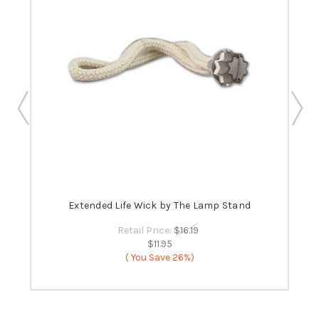
 -
Extended Life Wick by The Lamp Stand
B
Retail Price:
$16.19
$11.95
( You Save
26%)