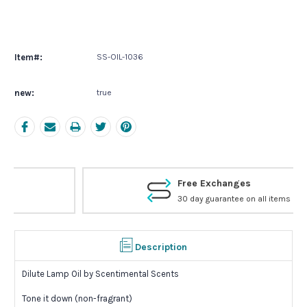
Current
Stock:
Item#:
SS-OIL-1036
new:
true
Free Exchanges
30 day guarantee on all items
Description
Dilute Lamp Oil by Scentimental Scents
Tone it down (non-fragrant)