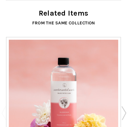
Related Items
FROM THE SAME COLLECTION