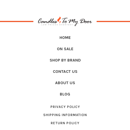
HOME
ON SALE
SHOP BY BRAND
CONTACT US
ABOUT US
BLOG
PRIVACY POLICY
SHIPPING INFORMATION
RETURN POLICY