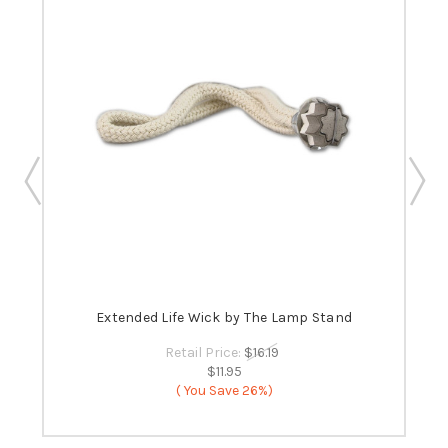
 -
Extended Life Wick by The Lamp Stand
B
Retail Price:
$16.19
$11.95
( You Save
26%)