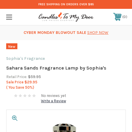
FREE SHIPPING ON ORDERS OVER $85
0
CYBER MONDAY BLOWOUT SALE
SHOP NOW
New
Sophia's Fragrance
Sahara Sands Fragrance Lamp by Sophia's
Retail Price:
$59.95
Sale Price
$29.95
( You Save
50%)
No reviews yet
Write a Review