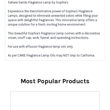
Sahara Sands Fragrance Lamp by Sophia's
Experience the transformative power of Sophia's Fragrance
Lamps, designed to eliminate unwanted odors while filling your
space with delightful fragrances. This innovative lamp offers a
unique solution for a fresh, inviting home environment.
This beautiful Sophia's Fragrance Lamp comes with a decorative
crown, snuff cap, wick, funnel, and operating instructions.
For use with effusion fragrance lamp oils only.
As per CARB, Fragrance Lamp Oils may NOT ship to California.
Most Popular Products