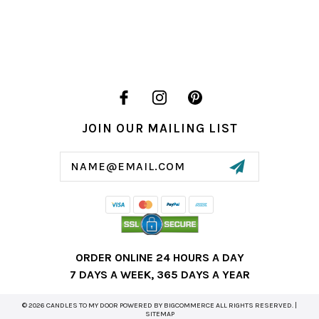
JOIN OUR MAILING LIST
Email
Address
ORDER ONLINE 24 HOURS A DAY
7 DAYS A WEEK, 365 DAYS A YEAR
© 2026 CANDLES TO MY DOOR POWERED BY
BIGCOMMERCE
ALL RIGHTS RESERVED. |
SITEMAP