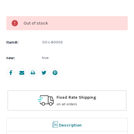
Current
Stock:
Out of stock
Item#:
SO-L-60002
new:
true
ng
Free Exchanges
30 day guarantee on all items
Description