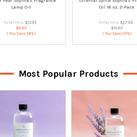
d Pear Sophia's Fragrance
Oriental Spice Sophia's F
Lamp Oil
Oil 16 oz. 2-Pack
Retail Price:
$13.95
Retail Price:
$27.90
$8.95
$19.90
( You Save
36%)
( You Save
29%)
Most Popular Products