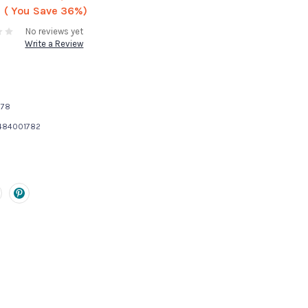
( You Save
36%)
No reviews yet
Write a Review
178
484001782