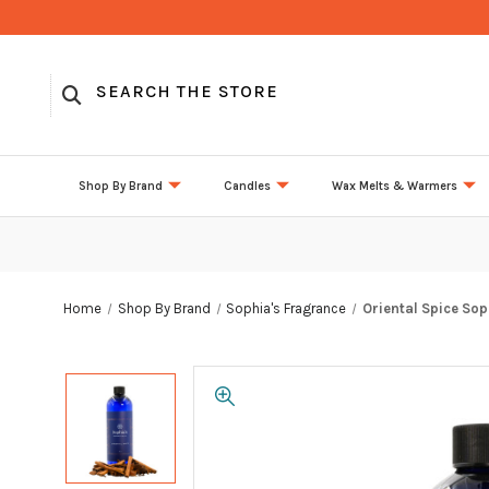
Shop By Brand
Candles
Wax Melts & Warmers
Home
Shop By Brand
Sophia's Fragrance
Oriental Spice Sop