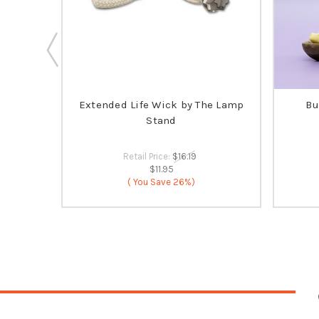
ia's
Extended Life Wick by The Lamp
Bu
 SELLER
Stand
Retail Price:
$16.19
$11.95
( You Save
26%)