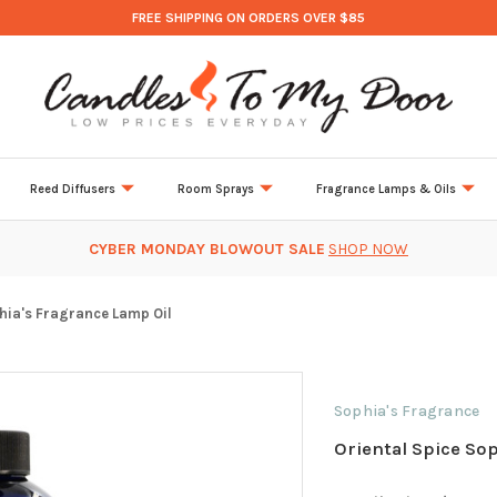
FREE SHIPPING ON ORDERS OVER $85
Reed Diffusers
Room Sprays
Fragrance Lamps & Oils
CYBER MONDAY BLOWOUT SALE
SHOP NOW
hia's Fragrance Lamp Oil
Sophia's Fragrance
Oriental Spice So