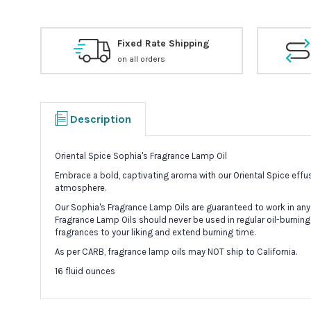
Fixed Rate Shipping
on all orders
Description
Oriental Spice Sophia's Fragrance Lamp Oil
Embrace a bold, captivating aroma with our Oriental Spice effus
atmosphere.
Our Sophia's Fragrance Lamp Oils are guaranteed to work in any
Fragrance Lamp Oils should never be used in regular oil-burning
fragrances to your liking and extend burning time.
As per CARB, fragrance lamp oils may NOT ship to California.
16 fluid ounces