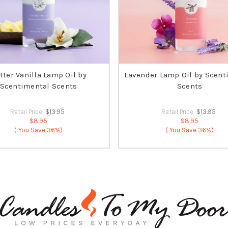
tter Vanilla Lamp Oil by
Lavender Lamp Oil by Scent
Scentimental Scents
Scents
Retail Price:
$13.95
Retail Price:
$13.95
$8.95
$8.95
( You Save
36%)
( You Save
36%)