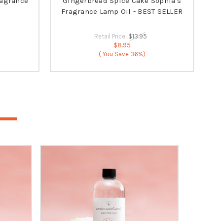
ragrance
Gingerbread Spice Cake Sophia's
Fragrance Lamp Oil - BEST SELLER
Retail Price:
$13.95
$8.95
( You Save
36%)