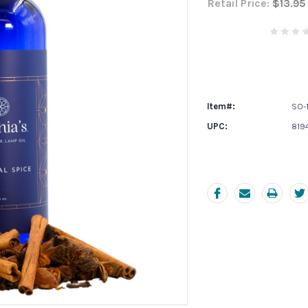
Retail Price:
$13.95
Current
Stock:
Item#:
SO-
UPC:
819