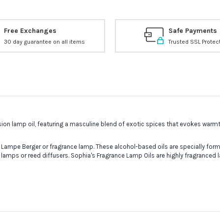
Free Exchanges
Safe Payments
30 day guarantee on all items
Trusted SSL Protec
ion lamp oil, featuring a masculine blend of exotic spices that evokes warmth
 Lampe Berger or fragrance lamp. These alcohol-based oils are specially formu
 lamps or reed diffusers. Sophia's Fragrance Lamp Oils are highly fragranced 