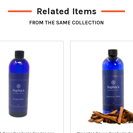
Related Items
FROM THE SAME COLLECTION