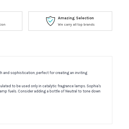
Amazing Selection
tion
We carry all top brands
 and sophistication, perfect for creating an inviting
lated to be used only in catalytic fragrance lamps. Sophia's
lamp fuels. Consider adding a bottle of Neutral to tone down