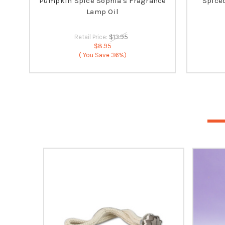
Pumpkin Spice Sophia's Fragrance
Spice
Lamp Oil
Retail Price:
$13.95
$8.95
( You Save
36%)