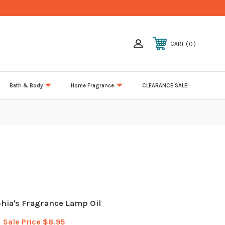
0
CART
Bath & Body
Home Fragrance
CLEARANCE SALE!
phia's Fragrance Lamp Oil
Sale Price
$8.95