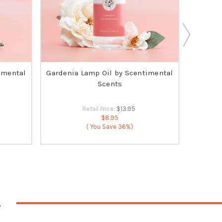
imental
Gardenia Lamp Oil by Scentimental
O
Scents
Retail Price:
$13.95
$8.95
( You Save
36%)