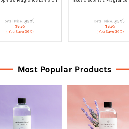
Sophia's Fragrance Lamp Oil
Exotic Sophia's Fragrance
Retail Price:
$13.95
Retail Price:
$13.95
$8.95
$8.95
( You Save
36%)
( You Save
36%)
Most Popular Products