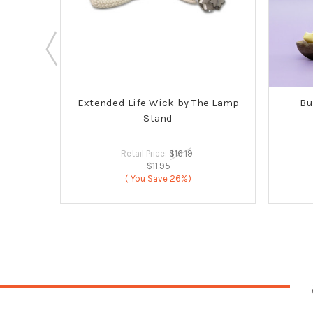
ia's
Extended Life Wick by The Lamp
Bu
 SELLER
Stand
Retail Price:
$16.19
$11.95
( You Save
26%)