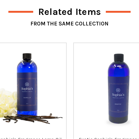
Related Items
FROM THE SAME COLLECTION