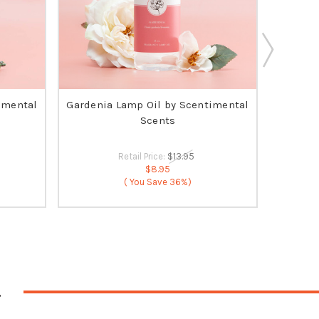
imental
Gardenia Lamp Oil by Scentimental
O
Scents
Retail Price:
$13.95
$8.95
( You Save
36%)