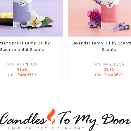
tter Vanilla Lamp Oil by
Lavender Lamp Oil by Scent
Scentimental Scents
Scents
Retail Price:
$13.95
Retail Price:
$13.95
$8.95
$8.95
( You Save
36%)
( You Save
36%)