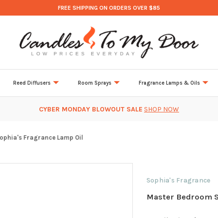
FREE SHIPPING ON ORDERS OVER $85
Reed Diffusers
Room Sprays
Fragrance Lamps & Oils
CYBER MONDAY BLOWOUT SALE
SHOP NOW
phia's Fragrance Lamp Oil
Sophia's Fragrance
Master Bedroom S