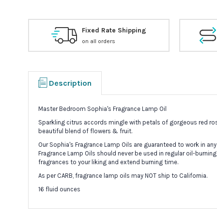
Fixed Rate Shipping
on all orders
Description
Master Bedroom Sophia's Fragrance Lamp Oil
Sparkling citrus accords mingle with petals of gorgeous red ro
beautiful blend of flowers & fruit.
Our Sophia's Fragrance Lamp Oils are guaranteed to work in any
Fragrance Lamp Oils should never be used in regular oil-burning
fragrances to your liking and extend burning time.
As per CARB, fragrance lamp oils may NOT ship to California.
16 fluid ounces