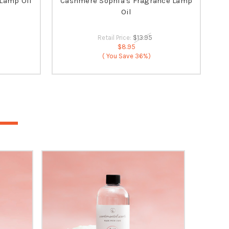
 Lamp Oil
Cashmere Sophia's Fragrance Lamp
Oil
Retail Price:
$13.95
$8.95
( You Save
36%)