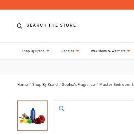
Shop By Brand
Candles
Wax Melts & Warmers
Home
Shop By Brand
Sophia's Fragrance
Master Bedroom So