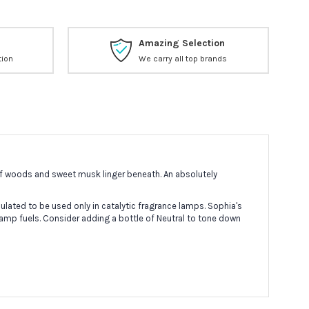
Amazing Selection
tion
We carry all top brands
 of woods and sweet musk linger beneath. An absolutely
lated to be used only in catalytic fragrance lamps. Sophia's
lamp fuels. Consider adding a bottle of Neutral to tone down