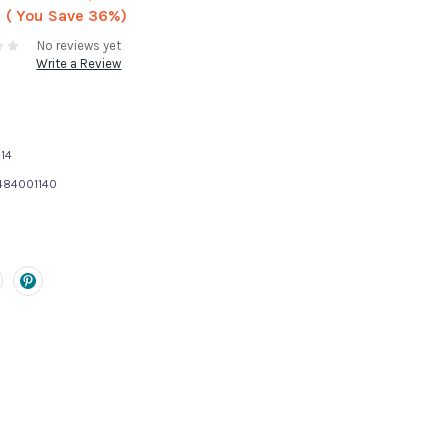
( You Save
36%)
No reviews yet
Write a Review
14
484001140