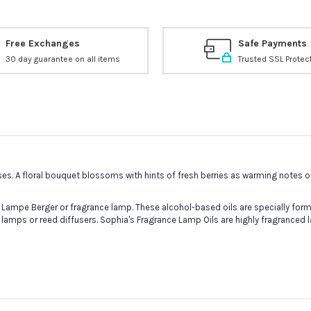
Free Exchanges
Safe Payments
30 day guarantee on all items
Trusted SSL Protec
ses. A floral bouquet blossoms with hints of fresh berries as warming notes
 Lampe Berger or fragrance lamp. These alcohol-based oils are specially formu
 lamps or reed diffusers. Sophia's Fragrance Lamp Oils are highly fragranced 