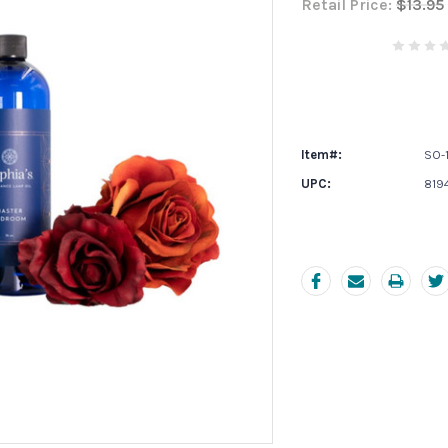
Retail Price:
$13.95
Current
Stock:
Item#:
SO-1
UPC:
819