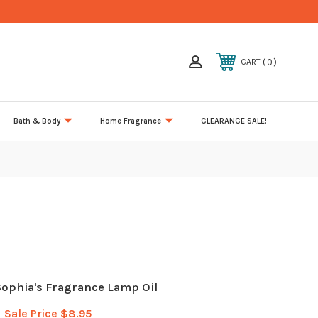
0
CART
Bath & Body
Home Fragrance
CLEARANCE SALE!
ophia's Fragrance Lamp Oil
Sale Price
$8.95