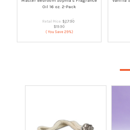
Master Bedroom Sophia's Fragrance
Vanilla 
Oil 16 oz. 2-Pack
Retail Price:
$27.90
$19.90
( You Save
29%)