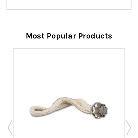
Most Popular Products