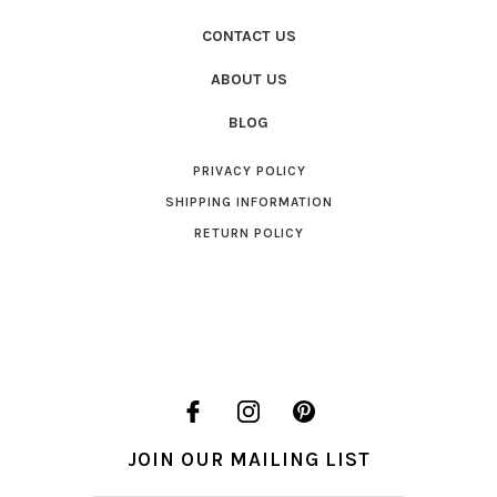
CONTACT US
ABOUT US
BLOG
PRIVACY POLICY
SHIPPING INFORMATION
RETURN POLICY
JOIN OUR MAILING LIST