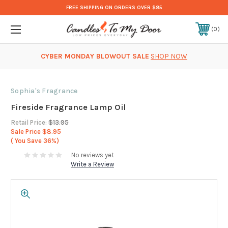
FREE SHIPPING ON ORDERS OVER $85
0
CYBER MONDAY BLOWOUT SALE
SHOP NOW
Sophia's Fragrance
Fireside Fragrance Lamp Oil
Retail Price:
$13.95
Sale Price
$8.95
( You Save
36%)
No reviews yet
Write a Review