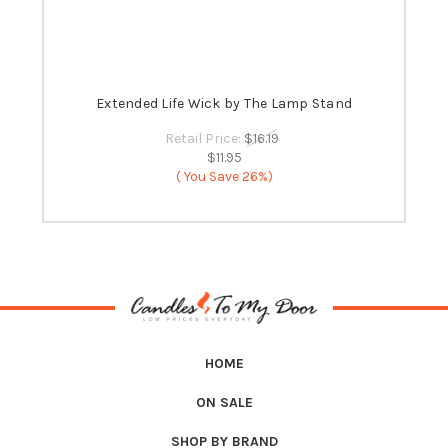
 -
Extended Life Wick by The Lamp Stand
B
Retail Price:
$16.19
$11.95
( You Save
26%)
HOME
ON SALE
SHOP BY BRAND