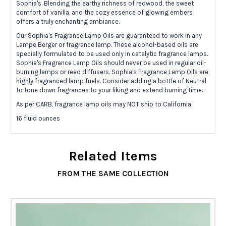
Sophia's. Blending the earthy richness of redwood, the sweet
comfort of vanilla, and the cozy essence of glowing embers
offers a truly enchanting ambiance.
Our Sophia's Fragrance Lamp Oils are guaranteed to work in any
Lampe Berger or fragrance lamp. These alcohol-based oils are
specially formulated to be used only in catalytic fragrance lamps.
Sophia's Fragrance Lamp Oils should never be used in regular oil-
burning lamps or reed diffusers. Sophia's Fragrance Lamp Oils are
highly fragranced lamp fuels. Consider adding a bottle of Neutral
to tone down fragrances to your liking and extend burning time.
As per CARB, fragrance lamp oils may NOT ship to California.
16 fluid ounces
Related Items
FROM THE SAME COLLECTION