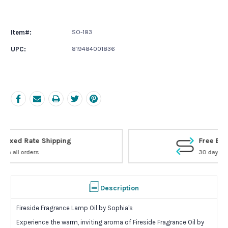
Current
Stock:
Item#:
SO-183
UPC:
819484001836
Free Exchanges
30 day guarantee on all items
Description
Fireside Fragrance Lamp Oil by Sophia's
Experience the warm, inviting aroma of Fireside Fragrance Oil by