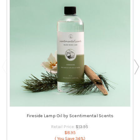
Fireside Lamp Oil by Scentimental Scents
Retail Price:
$13.95
$8.95
( You Save
36%)