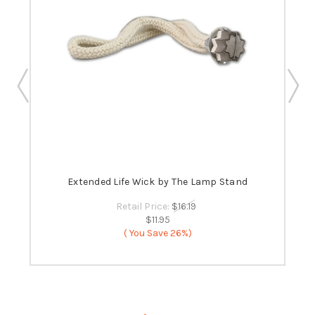
 -
Extended Life Wick by The Lamp Stand
B
Retail Price:
$16.19
$11.95
( You Save
26%)