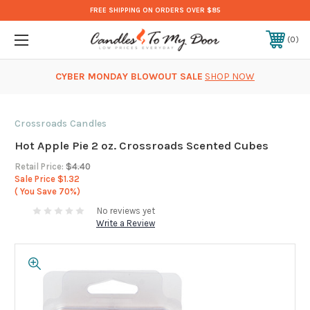
FREE SHIPPING ON ORDERS OVER $85
0
CYBER MONDAY BLOWOUT SALE
SHOP NOW
Crossroads Candles
Hot Apple Pie 2 oz. Crossroads Scented Cubes
Retail Price:
$4.40
Sale Price
$1.32
( You Save
70%)
No reviews yet
Write a Review