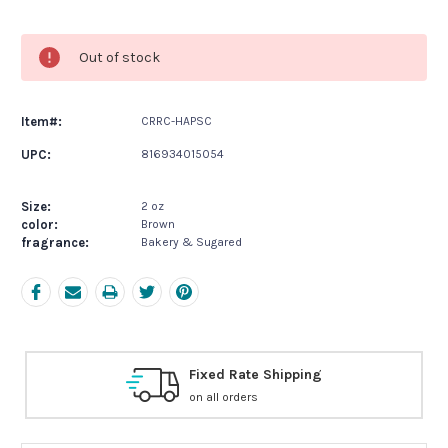
Current
Stock:
Out of stock
Item#:
CRRC-HAPSC
UPC:
816934015054
Size:
2 oz
color:
Brown
fragrance:
Bakery & Sugared
e Shipping
Free Exchanges
s
30 day guarantee on all