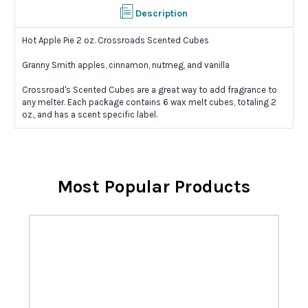
Description
Hot Apple Pie 2 oz. Crossroads Scented Cubes
Granny Smith apples, cinnamon, nutmeg, and vanilla
Crossroad's Scented Cubes are a great way to add fragrance to
any melter. Each package contains 6 wax melt cubes, totaling 2
oz., and has a scent specific label.
Most Popular Products