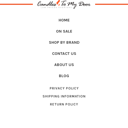
HOME
ON SALE
SHOP BY BRAND
CONTACT US
ABOUT US
BLOG
PRIVACY POLICY
SHIPPING INFORMATION
RETURN POLICY