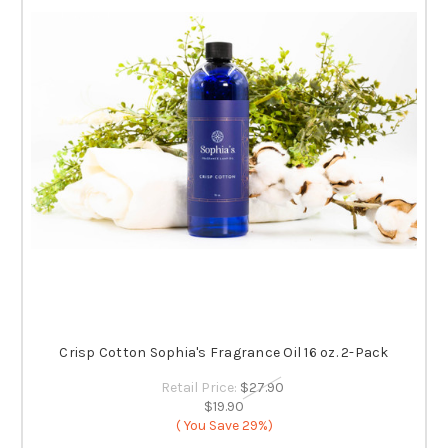
Crisp Cotton Sophia's Fragrance Oil 16 oz. 2-Pack
Retail Price:
$27.90
$19.90
( You Save
29%)