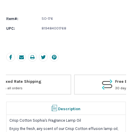
Current
Stock:
Item#:
SO-176
UPC:
819484001768
Free Exchanges
30 day guarantee on all items
Description
Crisp Cotton Sophia's Fragrance Lamp Oil
Enjoy the fresh, airy scent of our Crisp Cotton effusion lamp oil,