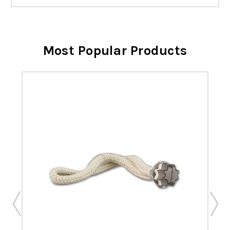
Most Popular Products