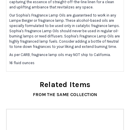
capturing the essence of straight-off-the-line linen for a clean
and uplifting ambiance that revitalizes any space.
Our Sophia's Fragrance Lamp Oils are guaranteed to work in any
Lampe Berger or fragrance lamp. These alcohol-based oils are
specially formulated to be used only in catalytic fragrance lamps.
Sophia's Fragrance Lamp Oils should never be used in regular oil-
burning lamps or reed diffusers. Sophia's Fragrance Lamp Oils are
highly fragranced lamp fuels. Consider adding a bottle of Neutral
to tone down fragrances to your liking and extend burning time.
As per CARB, fragrance lamp oils may NOT ship to California.
16 fluid ounces
Related Items
FROM THE SAME COLLECTION