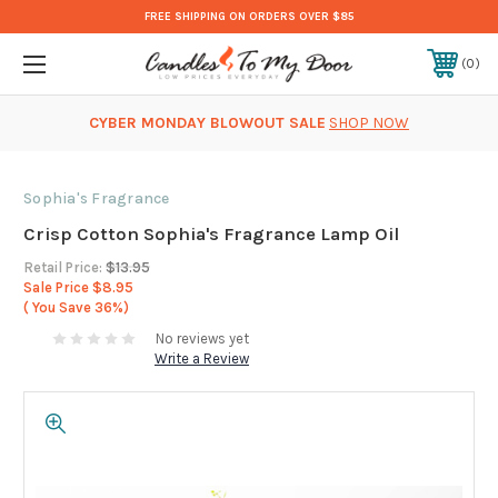
FREE SHIPPING ON ORDERS OVER $85
0
CYBER MONDAY BLOWOUT SALE
SHOP NOW
Sophia's Fragrance
Crisp Cotton Sophia's Fragrance Lamp Oil
Retail Price:
$13.95
Sale Price
$8.95
( You Save
36%)
No reviews yet
Write a Review