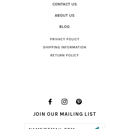
CONTACT US
ABOUT US
BLOG
PRIVACY POLICY
SHIPPING INFORMATION
RETURN POLICY
JOIN OUR MAILING LIST
Email