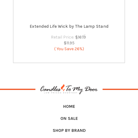
 -
Extended Life Wick by The Lamp Stand
B
Retail Price:
$16.19
$11.95
( You Save
26%)
HOME
ON SALE
SHOP BY BRAND