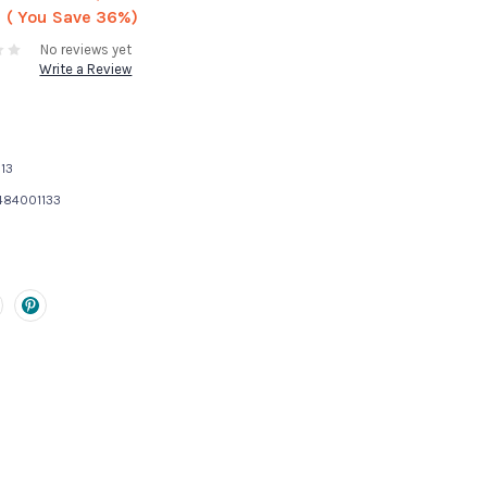
( You Save
36%)
No reviews yet
Write a Review
13
484001133