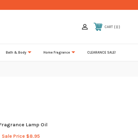
0
CART
Bath & Body
Home Fragrance
CLEARANCE SALE!
 Fragrance Lamp Oil
Sale Price
$8.95