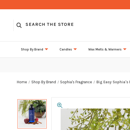
Shop By Brand
Candles
Wax Melts & Warmers
Home
Shop By Brand
Sophia's Fragrance
Big Easy Sophia's