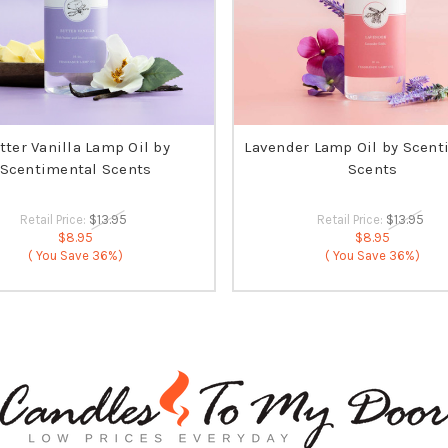
tter Vanilla Lamp Oil by
Lavender Lamp Oil by Scent
Scentimental Scents
Scents
Retail Price:
$13.95
Retail Price:
$13.95
$8.95
$8.95
( You Save
36%)
( You Save
36%)