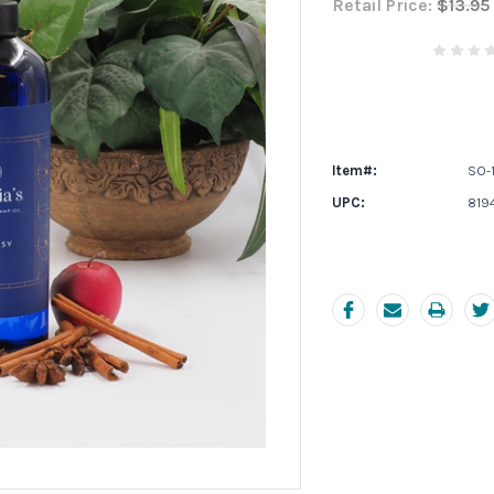
Retail Price:
$13.95
Current
Stock:
Item#:
SO-1
UPC:
819