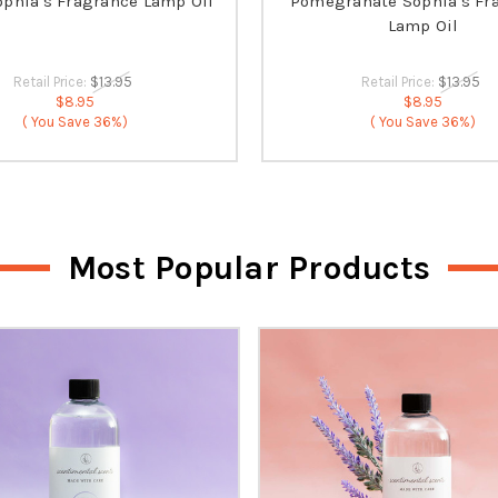
ophia's Fragrance Lamp Oil
Pomegranate Sophia's Fr
Lamp Oil
Retail Price:
$13.95
Retail Price:
$13.95
$8.95
$8.95
( You Save
36%)
( You Save
36%)
Most Popular Products