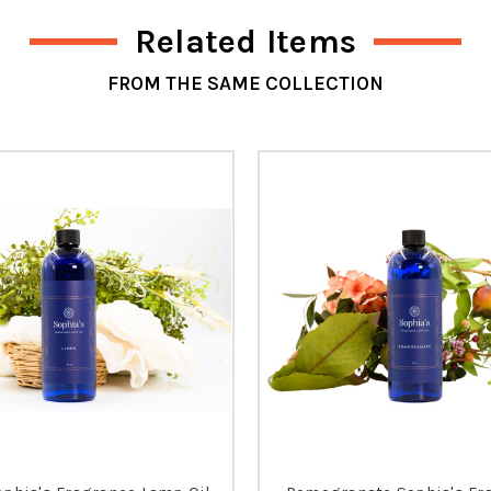
Related Items
FROM THE SAME COLLECTION