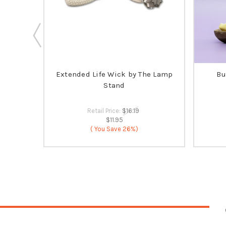
ia's
Extended Life Wick by The Lamp
Bu
 SELLER
Stand
Retail Price:
$16.19
$11.95
( You Save
26%)