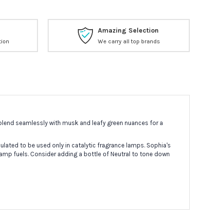
Amazing Selection
tion
We carry all top brands
 blend seamlessly with musk and leafy green nuances for a
lated to be used only in catalytic fragrance lamps. Sophia's
lamp fuels. Consider adding a bottle of Neutral to tone down