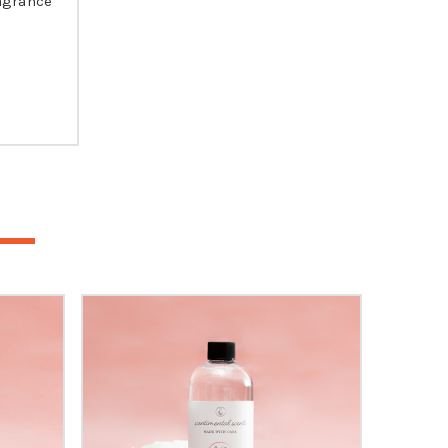
agrance