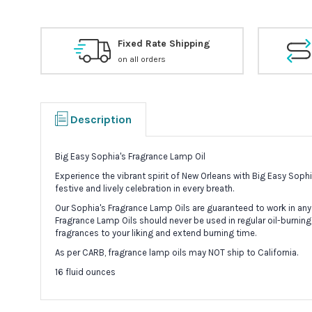
Fixed Rate Shipping
on all orders
Description
Big Easy Sophia's Fragrance Lamp Oil
Experience the vibrant spirit of New Orleans with Big Easy Sop
festive and lively celebration in every breath.
Our Sophia's Fragrance Lamp Oils are guaranteed to work in any
Fragrance Lamp Oils should never be used in regular oil-burning
fragrances to your liking and extend burning time.
As per CARB, fragrance lamp oils may NOT ship to California.
16 fluid ounces