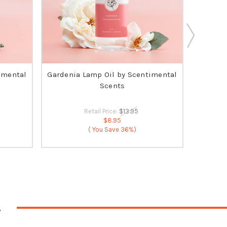
imental
Gardenia Lamp Oil by Scentimental
O
Scents
Retail Price:
$13.95
$8.95
( You Save
36%)