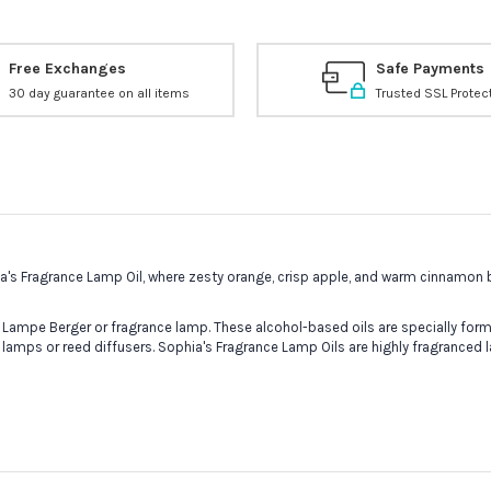
Free Exchanges
Safe Payments
30 day guarantee on all items
Trusted SSL Protec
hia's Fragrance Lamp Oil, where zesty orange, crisp apple, and warm cinnamon
 Lampe Berger or fragrance lamp. These alcohol-based oils are specially formu
 lamps or reed diffusers. Sophia's Fragrance Lamp Oils are highly fragranced 