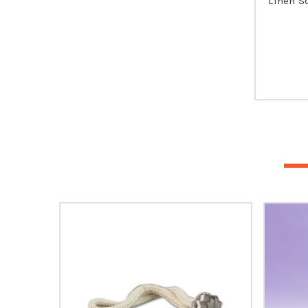
Linen S