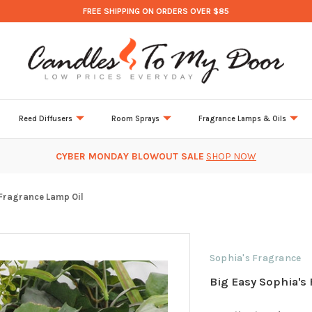
FREE SHIPPING ON ORDERS OVER $85
Reed Diffusers
Room Sprays
Fragrance Lamps & Oils
CYBER MONDAY BLOWOUT SALE
SHOP NOW
 Fragrance Lamp Oil
Sophia's Fragrance
Big Easy Sophia's