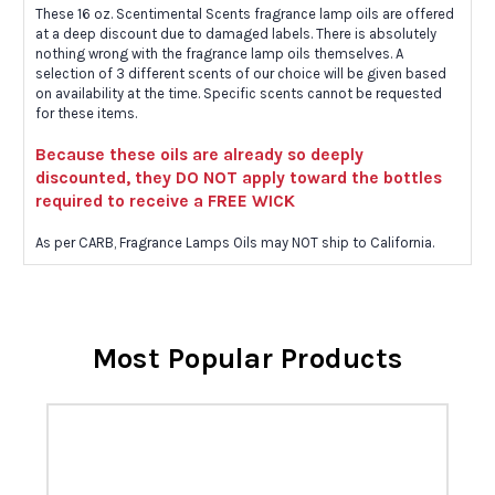
These 16 oz. Scentimental Scents fragrance lamp oils are offered
at a deep discount due to damaged labels. There is absolutely
nothing wrong with the fragrance lamp oils themselves. A
selection of 3 different scents of our choice will be given based
on availability at the time. Specific scents cannot be requested
for these items.
Because these oils are already so deeply
discounted, they DO NOT apply toward the bottles
required to receive a FREE WICK
As per CARB, Fragrance Lamps Oils may NOT ship to California.
Most Popular Products