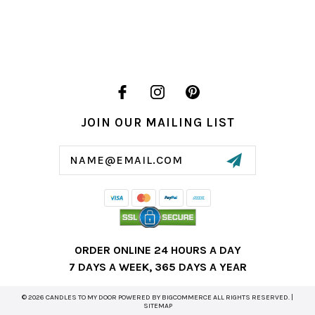
JOIN OUR MAILING LIST
Email
Address
ORDER ONLINE 24 HOURS A DAY
7 DAYS A WEEK, 365 DAYS A YEAR
© 2026 CANDLES TO MY DOOR POWERED BY
BIGCOMMERCE
ALL RIGHTS RESERVED. |
SITEMAP