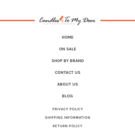
HOME
ON SALE
SHOP BY BRAND
CONTACT US
ABOUT US
BLOG
PRIVACY POLICY
SHIPPING INFORMATION
RETURN POLICY