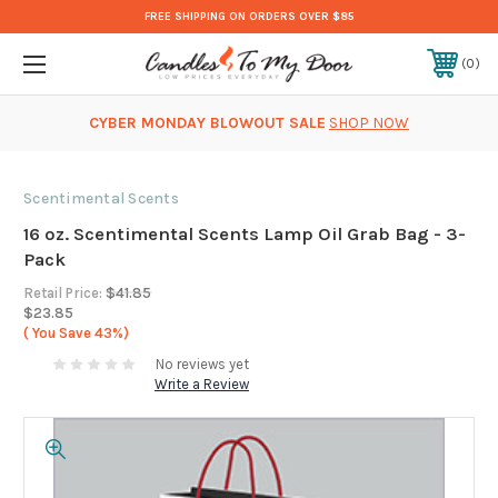
FREE SHIPPING ON ORDERS OVER $85
0
CYBER MONDAY BLOWOUT SALE
SHOP NOW
Scentimental Scents
16 oz. Scentimental Scents Lamp Oil Grab Bag - 3-
Pack
Retail Price:
$41.85
$23.85
( You Save
43%)
No reviews yet
Write a Review