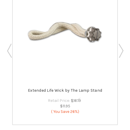
 -
Extended Life Wick by The Lamp Stand
B
Retail Price:
$16.19
$11.95
( You Save
26%)