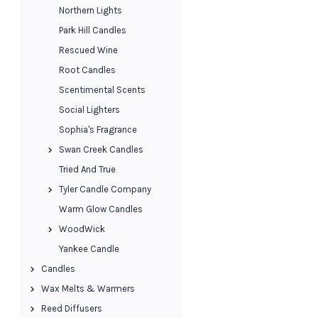
Northern Lights
Park Hill Candles
Rescued Wine
Root Candles
Scentimental Scents
Social Lighters
Sophia's Fragrance
Swan Creek Candles
Tried And True
Tyler Candle Company
Warm Glow Candles
WoodWick
Yankee Candle
Candles
Wax Melts & Warmers
Reed Diffusers