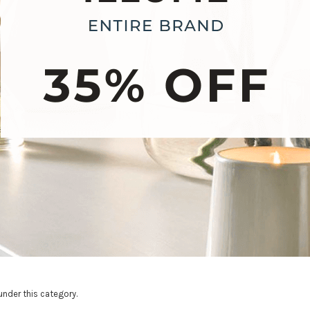
under this category.