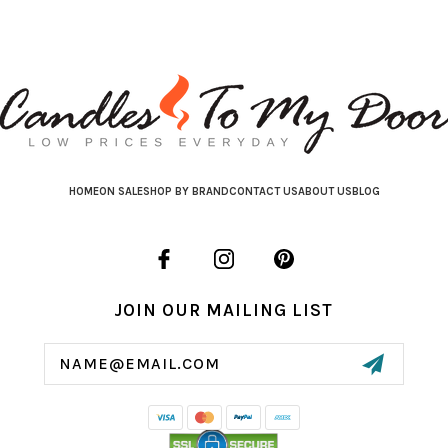
HOME
ON SALE
SHOP BY BRAND
CONTACT US
ABOUT US
BLOG
JOIN OUR MAILING LIST
Email
Address