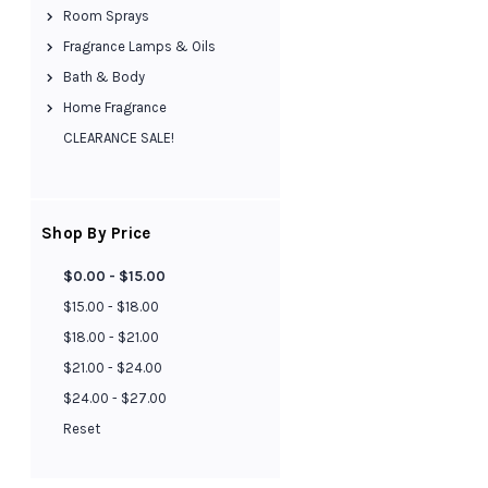
Room Sprays
Fragrance Lamps & Oils
Bath & Body
Home Fragrance
CLEARANCE SALE!
Shop By Price
$0.00 - $15.00
$15.00 - $18.00
$18.00 - $21.00
$21.00 - $24.00
$24.00 - $27.00
Reset