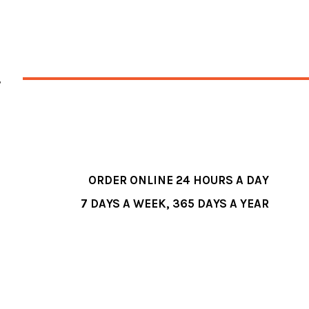
ORDER ONLINE 24 HOURS A DAY
7 DAYS A WEEK, 365 DAYS A YEAR