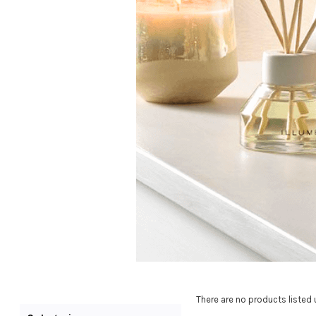
There are no products listed 