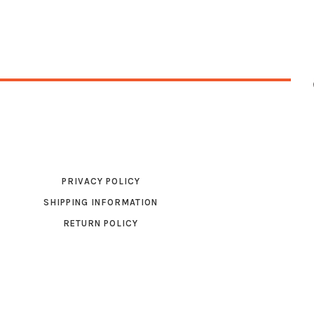
PRIVACY POLICY
SHIPPING INFORMATION
RETURN POLICY