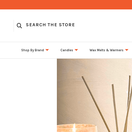
Shop By Brand
Candles
Wax Melts & Warmers