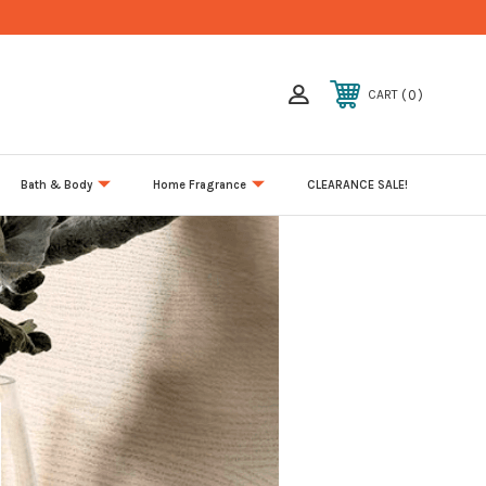
0
CART
Bath & Body
Home Fragrance
CLEARANCE SALE!