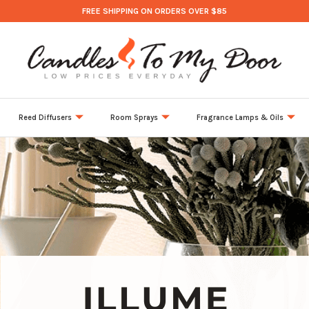
FREE SHIPPING ON ORDERS OVER $85
Reed Diffusers
Room Sprays
Fragrance Lamps & Oils