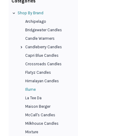
Categories
Shop By Brand
Archipelago
Bridgewater Candles
Candle Warmers
Candleberry Candles
Capri Blue Candles
Crossroads Candles
Flatyz Candles
Himalayan Candles
Illume
La Tee Da
Maison Berger
McCall's Candles
Milkhouse Candles
Mixture